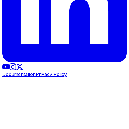
Documentation
Privacy Policy