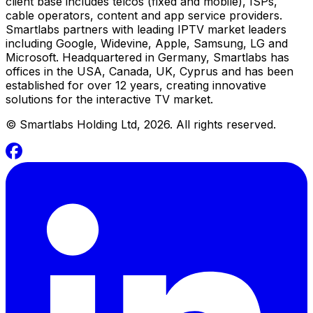
client base includes telcos (fixed and mobile), ISPs,
cable operators, content and app service providers.
Smartlabs partners with leading IPTV market leaders
including Google, Widevine, Apple, Samsung, LG and
Microsoft. Headquartered in Germany, Smartlabs has
offices in the USA, Canada, UK, Cyprus and has been
established for over 12 years, creating innovative
solutions for the interactive TV market.
©
Smartlabs Holding Ltd, 2026. All rights reserved.