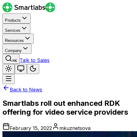
Products
Services
Resources
Company
Talk to Sales
⌘K
Back to News
Smartlabs roll out enhanced RDK
offering for video service providers
February 15, 2022
mkuznetsova