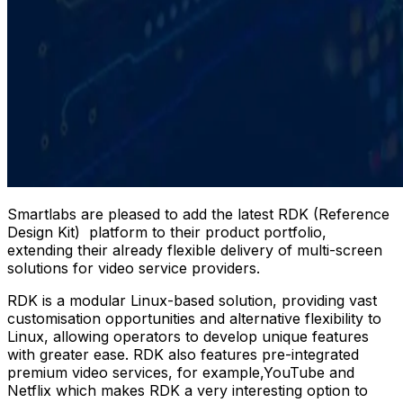
Smartlabs are pleased to add the latest RDK (Reference
Design Kit) platform to their product portfolio,
extending their already flexible delivery of multi-screen
solutions for video service providers.
RDK is a modular Linux-based solution, providing vast
customisation opportunities and alternative flexibility to
Linux, allowing operators to develop unique features
with greater ease. RDK also features pre-integrated
premium video services, for example,YouTube and
Netflix which makes RDK a very interesting option to