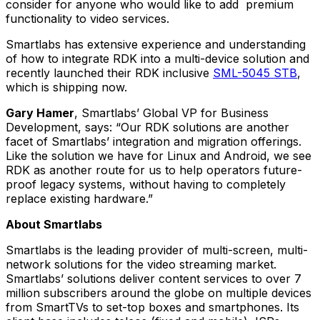
consider for anyone who would like to add premium
functionality to video services.
Smartlabs has extensive experience and understanding
of how to integrate RDK into a multi-device solution and
recently launched their RDK inclusive
SML-5045 STB
,
which is shipping now.
Gary Hamer
, Smartlabs’ Global VP for Business
Development, says:
“Our RDK solutions are another
facet of Smartlabs’ integration and migration offerings.
Like the solution we have for Linux and Android, we see
RDK as another route for us to help operators future-
proof legacy systems, without having to completely
replace existing hardware.”
About Smartlabs
Smartlabs is the leading provider of multi-screen, multi-
network solutions for the video streaming market.
Smartlabs’ solutions deliver content services to over 7
million subscribers around the globe on multiple devices
from SmartTVs to set-top boxes and smartphones. Its