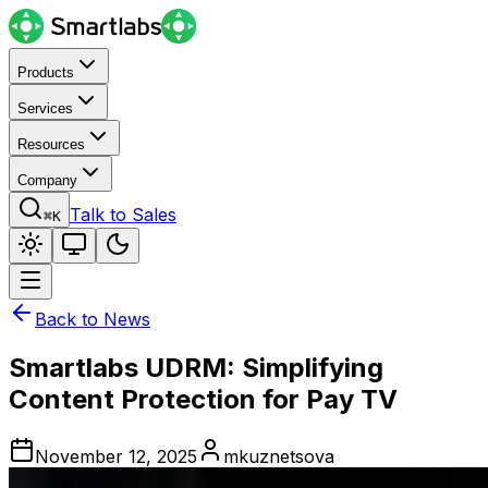
Products
Services
Resources
Company
Talk to Sales
⌘K
Back to News
Smartlabs UDRM: Simplifying
Content Protection for Pay TV
November 12, 2025
mkuznetsova