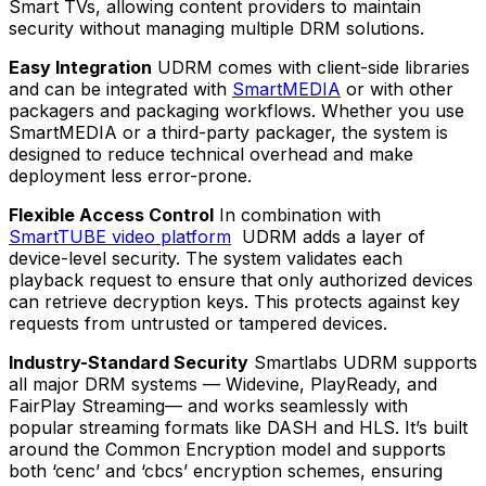
Smart TVs, allowing content providers to maintain
security without managing multiple DRM solutions.
Easy Integration
UDRM comes with client-side libraries
and can be integrated with
SmartMEDIA
or with other
packagers and packaging workflows. Whether you use
SmartMEDIA or a third-party packager, the system is
designed to reduce technical overhead and make
deployment less error-prone.
Flexible Access Control
In combination with
SmartTUBE video platform
UDRM adds a layer of
device-level security. The system validates each
playback request to ensure that only authorized devices
can retrieve decryption keys. This protects against key
requests from untrusted or tampered devices.
Industry-Standard Security
Smartlabs UDRM supports
all major DRM systems — Widevine, PlayReady, and
FairPlay Streaming— and works seamlessly with
popular streaming formats like DASH and HLS. It’s built
around the Common Encryption model and supports
both ‘cenc’ and ‘cbcs’ encryption schemes, ensuring