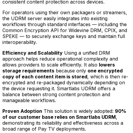
consistent content protection across devices.
For operators using their own packagers or streamers,
the UDRM server easily integrates into existing
workflows through standard interfaces — including the
Common Encryption API for Widevine DRM, CPIX, and
SPEKE — to securely exchange keys and maintain full
interoperability.
Efficiency and Scalability
Using a unified DRM
approach helps reduce operational complexity and
allows providers to scale efficiently. It also
lowers
storage requirements
because only
one encrypted
copy of each content item is stored
, which is then re-
encrypted and re-packaged dynamically depending on
the device requesting it. Smartlabs UDRM offers a
balance between strong content protection and
manageable workflows.
Proven Adoption
This solution is widely adopted:
90%
of our customer base relies on Smartlabs UDRM
,
demonstrating its reliability and effectiveness across a
broad range of Pay TV deployments.