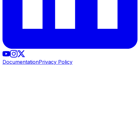
Documentation
Privacy Policy