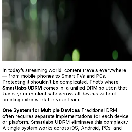
In today’s streaming world, content travels everywhere
— from mobile phones to Smart TVs and PCs.
Protecting it shouldn’t be complicated. That’s where
Smartlabs UDRM
comes in: a unified DRM solution that
keeps your content safe across all devices without
creating extra work for your team.
One System for Multiple Devices
Traditional DRM
often requires separate implementations for each device
or platform. Smartlabs UDRM eliminates this complexity.
A single system works across iOS, Android, PCs, and