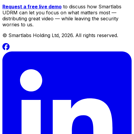
Request a free live demo
to discuss how Smartlabs
UDRM can let you focus on what matters most —
distributing great video — while leaving the security
worries to us.
©
Smartlabs Holding Ltd, 2026. All rights reserved.