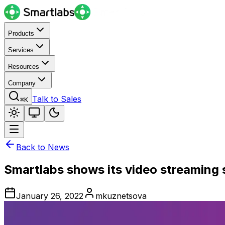
Products
Services
Resources
Company
Talk to Sales
⌘K
Back to News
Smartlabs shows its video streaming 
January 26, 2022
mkuznetsova