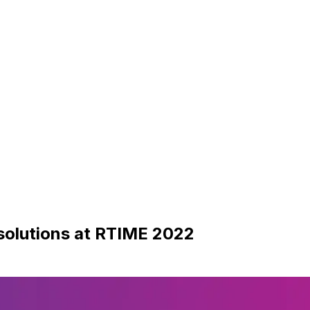
solutions at RTIME 2022