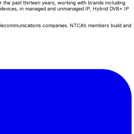
the past thirteen years, working with brands including
e devices, in managed and unmanaged IP, Hybrid DVB+ IP
elecommunications companies. NTCA’s members build and