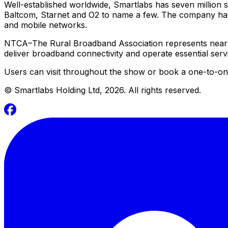
Well-established worldwide, Smartlabs has seven million 
Baltcom, Starnet and O2 to name a few. The company has 
and mobile networks.
NTCA–The Rural Broadband Association represents near
deliver broadband connectivity and operate essential ser
Users can visit throughout the show or book a one-to-one
©
Smartlabs Holding Ltd, 2026. All rights reserved.