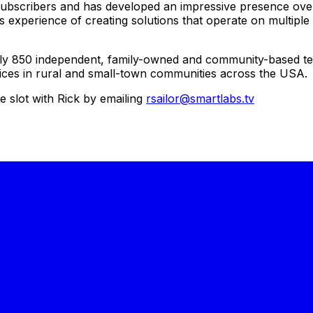
subscribers and has developed an impressive presence over 
experience of creating solutions that operate on multipl
ly 850 independent, family-owned and community-based t
vices in rural and small-town communities across the USA.
 slot with Rick by emailing
rsailor@smartlabs.tv