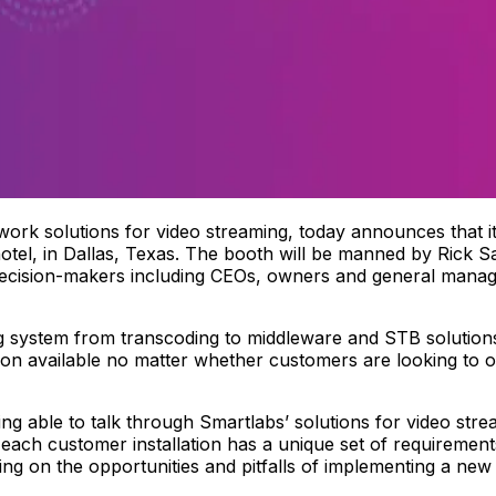
work solutions for video streaming, today announces that it
tel, in Dallas, Texas. The booth will be manned by Rick S
decision-makers including CEOs, owners and general man
ng system from transcoding to middleware and STB solution
ion available no matter whether customers are looking to of
ing able to talk through Smartlabs’ solutions for video str
 each customer installation has a unique set of requiremen
ing on the opportunities and pitfalls of implementing a new