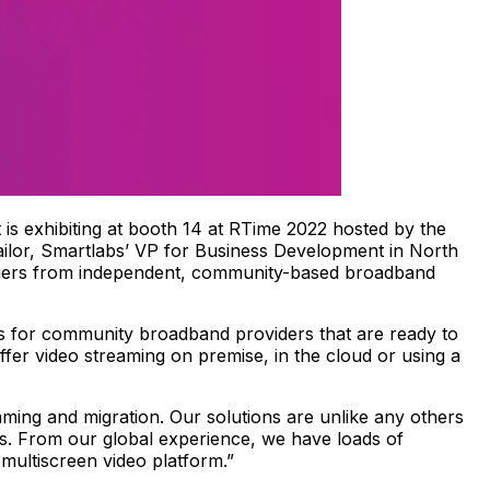
 is exhibiting at booth 14 at RTime 2022 hosted by the
ailor, Smartlabs’ VP for Business Development in North
agers from independent, community-based broadband
s for community broadband providers that are ready to
fer video streaming on premise, in the cloud or using a
eaming and migration. Our solutions are unlike any others
ts. From our global experience, we have loads of
 multiscreen video platform.”