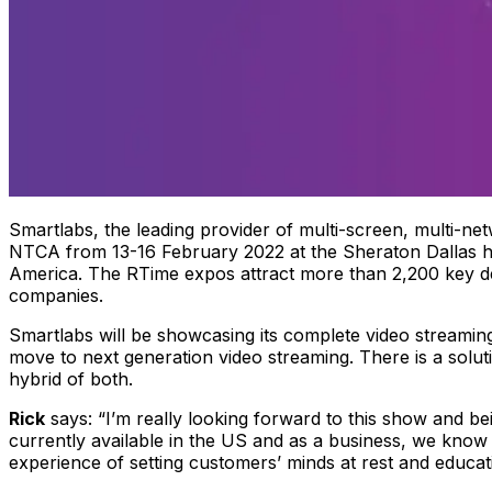
Smartlabs, the leading provider of multi-screen, multi-net
NTCA from 13-16 February 2022 at the Sheraton Dallas ho
America. The RTime expos attract more than 2,200 key 
companies.
Smartlabs will be showcasing its complete video streami
move to next generation video streaming. There is a solut
hybrid of both.
Rick
says:
“I’m really looking forward to this show and be
currently available in the US and as a business, we know
experience of setting customers’ minds at rest and educat