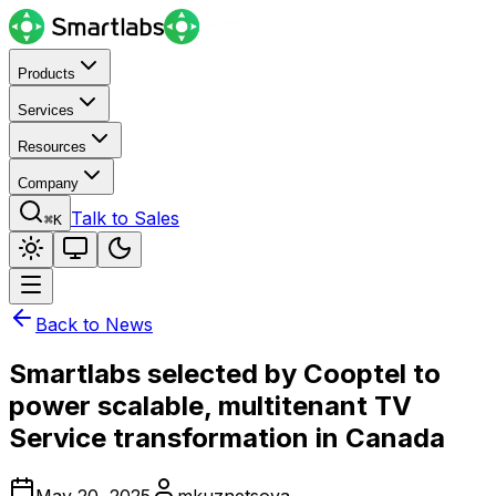
Products
Services
Resources
Company
Talk to Sales
⌘K
Back to News
Smartlabs selected by Cooptel to
power scalable, multitenant TV
Service transformation in Canada
May 20, 2025
mkuznetsova