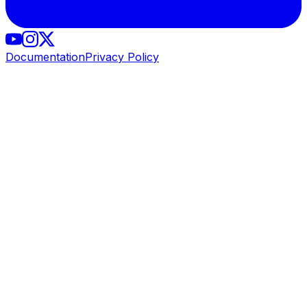
Documentation
Privacy Policy