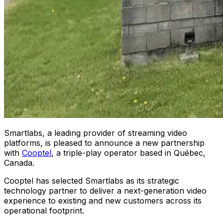
Smartlabs
, a leading provider of streaming video
platforms, is pleased to announce a new partnership
with
Cooptel
, a triple-play operator based in Québec,
Canada.
Cooptel has selected Smartlabs as its strategic
technology partner to deliver a next-generation video
experience to existing and new customers across its
operational footprint.