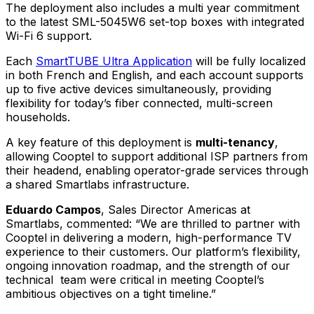
The deployment also includes a multi year commitment
to the latest SML-5045W6 set-top boxes with integrated
Wi-Fi 6 support.
Each
SmartTUBE Ultra Application
will be fully localized
in both French and English, and each account supports
up to five active devices simultaneously, providing
flexibility for today’s fiber connected, multi-screen
households.
A key feature of this deployment is
multi-tenancy
,
allowing Cooptel to support additional ISP partners from
their headend, enabling operator-grade services through
a shared Smartlabs infrastructure.
Eduardo Campos
, Sales Director Americas at
Smartlabs, commented:
“We are thrilled to partner with
Cooptel in delivering a modern, high-performance TV
experience to their customers. Our platform’s flexibility,
ongoing innovation roadmap, and the strength of our
technical team were critical in meeting Cooptel’s
ambitious objectives on a tight timeline.”