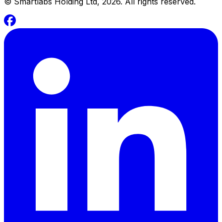
©
Smartlabs Holding Ltd, 2026. All rights reserved.