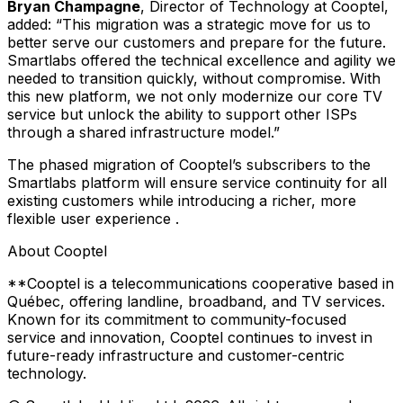
Bryan Champagne
, Director of Technology at Cooptel,
added:
“This migration was a strategic move for us to
better serve our customers and prepare for the future.
Smartlabs offered the technical excellence and agility we
needed to transition quickly, without compromise. With
this new platform, we not only modernize our core TV
service but unlock the ability to support other ISPs
through a shared infrastructure model.”
The phased migration of Cooptel’s subscribers to the
Smartlabs platform will ensure service continuity for all
existing customers while introducing a richer, more
flexible user experience .
About Cooptel
**Cooptel is a telecommunications cooperative based in
Québec, offering landline, broadband, and TV services.
Known for its commitment to community-focused
service and innovation, Cooptel continues to invest in
future-ready infrastructure and customer-centric
technology.