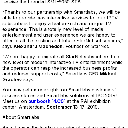
receive the branded SML-5050 STB.
“Thanks to our partnership with Smartlabs, we will be
able to provide new interactive services for our IPTV
subscribers to enjoy a feature-rich and unique TV
experience. This is a totally new level of media
entertainment and user experience we are happy to
offer to all the existing and future StarNet subscribers,”
says
Alexandru Machedon
, Founder of StarNet.
“We are happy to migrate all StarNet subscribers to a
new level of modern interactive TV entertainment while
the operator can reap the increased business profits
and reduced support costs,” Smartlabs CEO
Mikhail
Grachev
says.
You may get more insights on Smartlabs customers’
success stories and Smartlabs solutions at IBC 2019!
Meet us on
our booth 14.C01
at the RAI exhibition
center! Amsterdam,
September 13–17
, 2019.
About Smartlabs
Smartlabs
is the leading provider of multi-screen, multi-