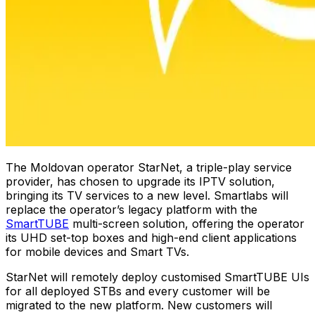
The Moldovan operator StarNet, a triple-play service
provider, has chosen to upgrade its IPTV solution,
bringing its TV services to a new level. Smartlabs will
replace the operator’s legacy platform with the
SmartTUBE
multi-screen solution, offering the operator
its UHD set-top boxes and high-end client applications
for mobile devices and Smart TVs.
StarNet will remotely deploy customised SmartTUBE UIs
for all deployed STBs and every customer will be
migrated to the new platform. New customers will