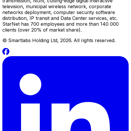
transmission, NGN, cutting-edge digital interactive
television, municipal wireless network, corporate
networks deployment, computer security software
distribution, IP transit and Data Center services, etc.
StarNet has 700 employees and more than 140 000
clients (over 20% of market share).
©
Smartlabs Holding Ltd, 2026. All rights reserved.