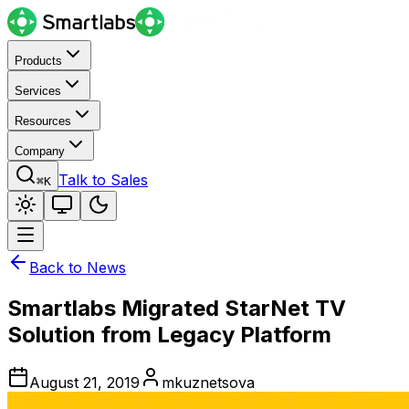
Products
Services
Resources
Company
Talk to Sales
⌘K
Back to News
Smartlabs Migrated StarNet TV
Solution from Legacy Platform
August 21, 2019
mkuznetsova