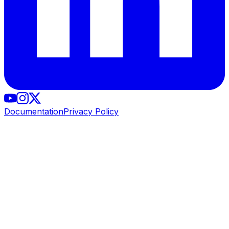
Documentation
Privacy Policy