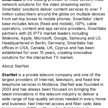
network solutions for the video streaming sector.
Smartlabs’ solutions deliver content services to over 7
million subscribers around the globe on multiple devices
from set-top boxes to mobile phones. Smartlabs’ client
base includes telcos (fixed and mobile), ISP’s, cable
operators, content and app service providers. Smartlabs
partners with 25 IPTV market leaders including
Widevine, Apple, Microsoft, Google, Samsung and LG.
Headquartered in Berlin, Germany, Smartlabs has
offices in USA, Canada, UK, Cyprus and has been
established for over 15 years, creating innovative
solutions for the interactive TV market.
About StarNet
StarNet
is a private telecom company and one of the
largest providers of Internet, television, and fixed-line
telephone services in Moldova. StarNet was founded in
2003 and has always been focused on bringing the
latest innovations in the telecom industry to deliver a
wide range of top-quality services needed in every home
and business: fast Internet access and fiber optic data