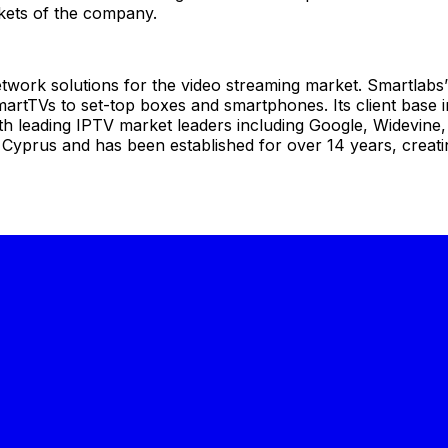
rkets of the company.
etwork solutions for the video streaming market. Smartlabs’ 
rtTVs to set-top boxes and smartphones. Its client base in
ith leading IPTV market leaders including Google, Widevin
yprus and has been established for over 14 years, creating