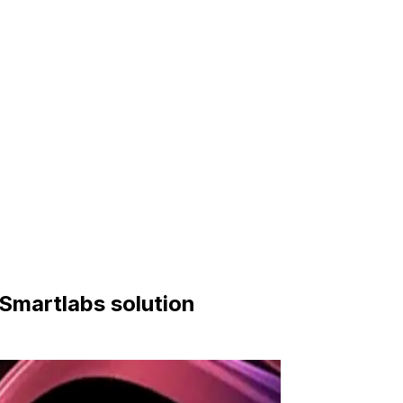
 Smartlabs solution