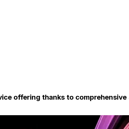
vice offering thanks to comprehensive