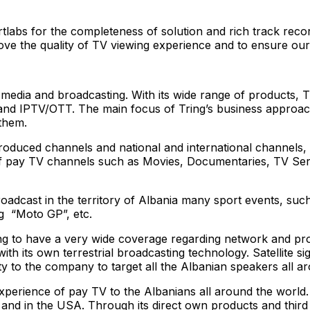
labs for the completeness of solution and rich track recor
ove the quality of TV viewing experience and to ensure our
of media and broadcasting. With its wide range of products, 
 and IPTV/OTT. The main focus of Tring’s business approach
 them.
produced channels and national and international channels,
pay TV channels such as Movies, Documentaries, TV Series, 
roadcast in the territory of Albania many sport events, s
g “Moto GP”, etc.
Tring to have a very wide coverage regarding network and 
ith its own terrestrial broadcasting technology. Satellite sig
y to the company to target all the Albanian speakers all a
experience of pay TV to the Albanians all around the world
and in the USA. Through its direct own products and third