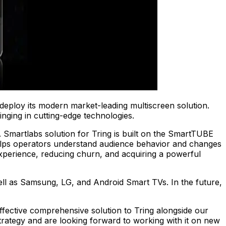
deploy its modern market-leading multiscreen solution.
inging in cutting-edge technologies.
s. Smartlabs solution for Tring is built on the SmartTUBE
lps operators understand audience behavior and changes
experience, reducing churn, and acquiring a powerful
ell as Samsung, LG, and Android Smart TVs. In the future,
fective comprehensive solution to Tring alongside our
strategy and are looking forward to working with it on new