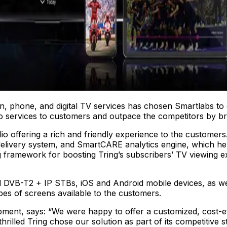
n, phone, and digital TV services has chosen Smartlabs to 
deo services to customers and outpace the competitors by br
olio offering a rich and friendly experience to the customer
livery system, and SmartCARE analytics engine, which he
ng framework for boosting Tring’s subscribers’ TV viewing 
id DVB-T2 + IP STBs, iOS and Android mobile devices, as w
s of screens available to the customers.
ment, says: “We were happy to offer a customized, cost-ef
rilled Tring chose our solution as part of its competitive 