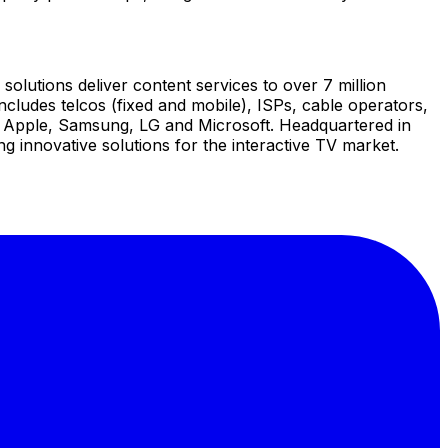
solutions deliver content services to over 7 million
cludes telcos (fixed and mobile), ISPs, cable operators,
e, Apple, Samsung, LG and Microsoft. Headquartered in
 innovative solutions for the interactive TV market.