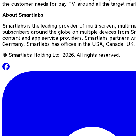
the customer needs for pay TV, around all the target ma
About Smartlabs
Smartlabs is the leading provider of multi-screen, multi-n
subscribers around the globe on multiple devices from Sma
content and app service providers. Smartlabs partners w
Germany, Smartlabs has offices in the USA, Canada, UK, C
©
Smartlabs Holding Ltd, 2026. All rights reserved.