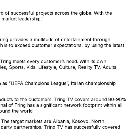
d of successful projects across the globe. With the
 market leadership.”
Tring provides a multitude of entertainment through
 is to exceed customer expectations, by using the latest
 Tring meets every customer’s need. With its own
Sports, Kids, Lifestyle, Culture, Reality TV, Adults,
uch as “UEFA Champions League”, Italian championship
products to the customers. Tring TV covers around 80-90%
nal of Tring has a significant network footprint within all
round the world
. The target markets are Albania, Kosovo, North
 party partnerships, Tring TV has successfully covered