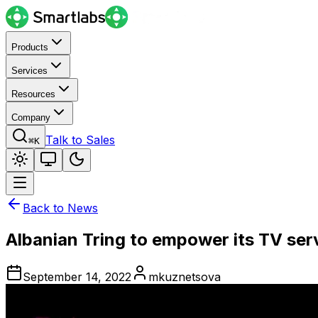
Products
Services
Resources
Company
Talk to Sales
⌘K
Back to News
Albanian Tring to empower its TV ser
September 14, 2022
mkuznetsova