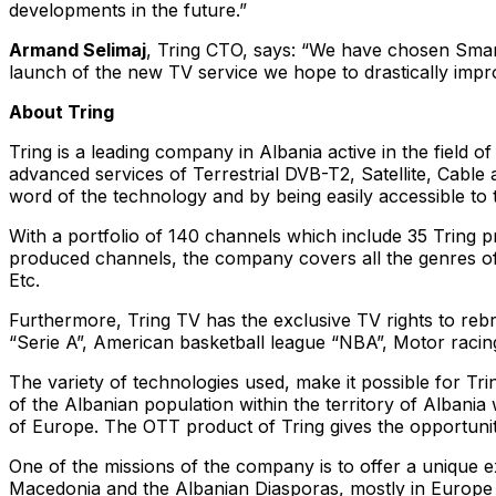
developments in the future.”
Armand Selimaj
, Tring CTO, says: “We have chosen Smart
launch of the new TV service we hope to drastically impr
About Tring
Tring is a leading company in Albania active in the field 
advanced services of Terrestrial DVB-T2, Satellite, Cable
word of the technology and by being easily accessible to
With a portfolio of 140 channels which include 35 Tring 
produced channels, the company covers all the genres of 
Etc.
Furthermore, Tring TV has the exclusive TV rights to reb
“Serie A”, American basketball league “NBA”, Motor racin
The variety of technologies used, make it possible for 
of the Albanian population within the territory of Albania w
of Europe. The OTT product of Tring gives the opportunit
One of the missions of the company is to offer a unique 
Macedonia and the Albanian Diasporas, mostly in Europe 