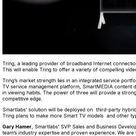
Tring, a leading provider of broadband Internet connectio
This will enable Tring to offer a variety of compelling vi
Tring’s market strength lies in an integrated service portf
TV service management platform, SmartMEDIA content de
in viewing habits. The power of three will provide a stro
competitive edge.
Smartlabs’ solution will be deployed on third-party hybr
Tring plans to make more Smart TV models and other type
Gary Hamer
, Smartlabs’ SVP Sales and Business Develop
team’s industry expertise and proven experience. We are th